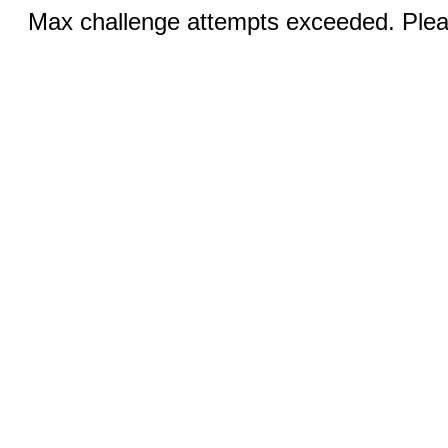
Max challenge attempts exceeded. Pleas