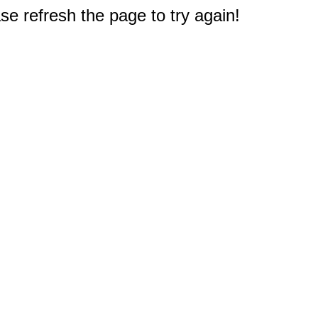
e refresh the page to try again!