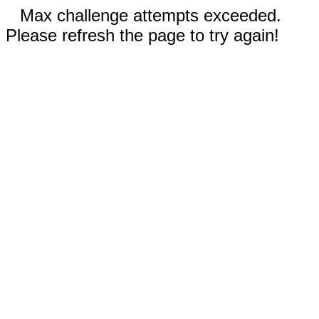
Max challenge attempts exceeded.
Please refresh the page to try again!