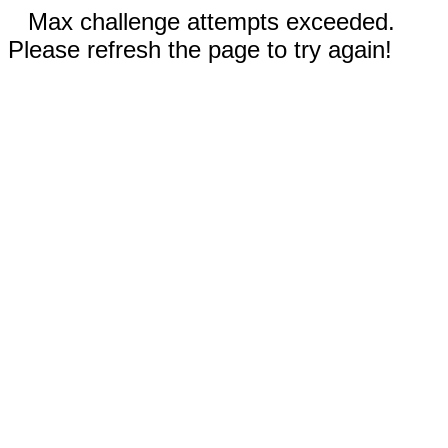
Max challenge attempts exceeded.
Please refresh the page to try again!