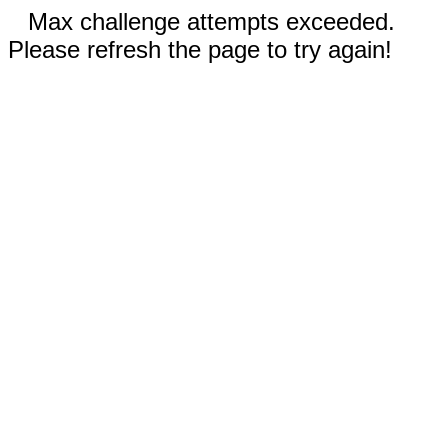
Max challenge attempts exceeded.
Please refresh the page to try again!