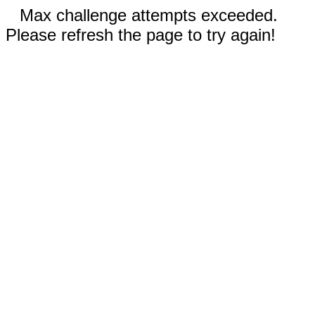
Max challenge attempts exceeded.
Please refresh the page to try again!