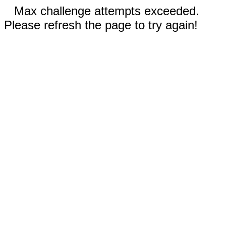
Max challenge attempts exceeded.
Please refresh the page to try again!